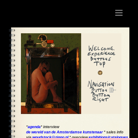
Toggle
navigation
*
agenda
* interview
de wereld van de Amsterdamse kunstenaar
* sales info
via
woudstock@ziggo.nl
* overview
exhibitions/catalogues