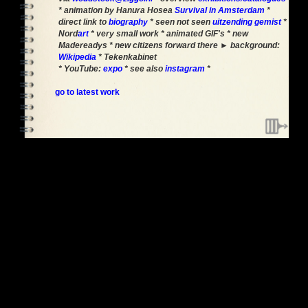
* animation by Hanura Hosea
Survival in Amsterdam
*
direct link to
biography
* seen not seen
uitzending gemist
*
Nord
art
* very small work * animated GIF's * new
Madereadys * new citizens forward there ► background:
Wikipedia
* Tekenkabinet
* YouTube:
expo
* see also
instagram
*
go to latest work