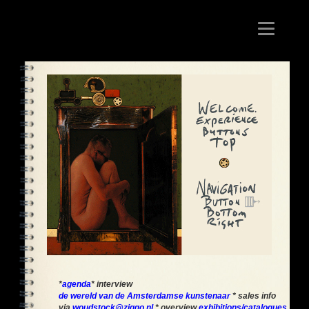
Toggle
navigation
*
agenda
* interview
de wereld van de Amsterdamse kunstenaar
* sales info
via
woudstock@ziggo.nl
* overview
exhibitions/catalogues