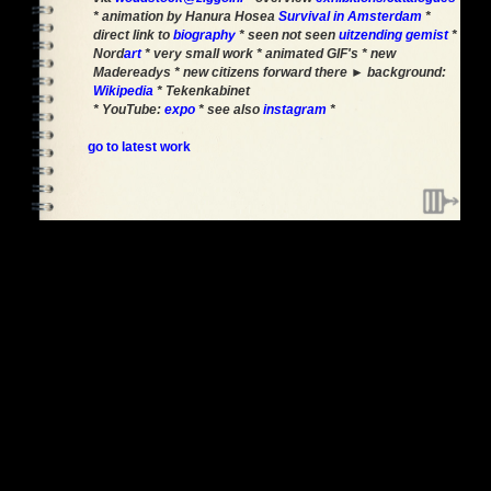
* animation by Hanura Hosea
Survival in Amsterdam
*
direct link to
biography
* seen not seen
uitzending gemist
*
Nord
art
* very small work * animated GIF's * new
Madereadys * new citizens forward there ► background:
Wikipedia
* Tekenkabinet
* YouTube:
expo
* see also
instagram
*
go to latest work